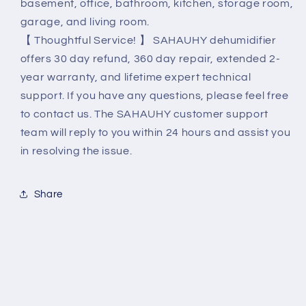
basement, office, bathroom, kitchen, storage room,
garage, and living room.
【 Thoughtful Service! 】 SAHAUHY dehumidifier
offers 30 day refund, 360 day repair, extended 2-
year warranty, and lifetime expert technical
support. If you have any questions, please feel free
to contact us. The SAHAUHY customer support
team will reply to you within 24 hours and assist you
in resolving the issue.
Share