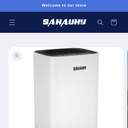
Skip to
Welcome to our store
content
Cart
Skip to
product
information