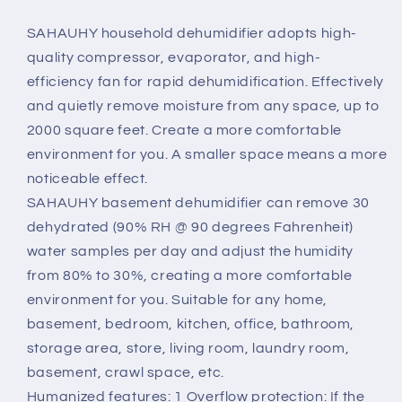
portable
portable
dehumidifier
dehumidifier
SAHAUHY household dehumidifier adopts high-
suitable
suitable
quality compressor, evaporator, and high-
for
for
efficiency fan for rapid dehumidification. Effectively
home
home
and quietly remove moisture from any space, up to
garage
garage
bedrooms
bedrooms
2000 square feet. Create a more comfortable
with
with
environment for you. A smaller space means a more
drainage
drainage
noticeable effect.
hose,
hose,
SAHAUHY basement dehumidifier can remove 30
0.52
0.52
gallon
gallon
dehydrated (90% RH @ 90 degrees Fahrenheit)
water
water
water samples per day and adjust the humidity
tank
tank
from 80% to 30%, creating a more comfortable
and
and
environment for you. Suitable for any home,
wheels
wheels
basement, bedroom, kitchen, office, bathroom,
storage area, store, living room, laundry room,
basement, crawl space, etc.
Humanized features: 1 Overflow protection: If the