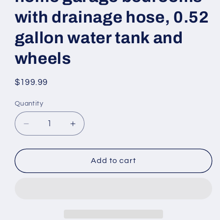
with drainage hose, 0.52
gallon water tank and
wheels
Regular
$199.99
price
Quantity
Decrease
Increase
quantity
quantity
for
for
SAHAUHY
SAHAUHY
Add to cart
2000
2000
square
square
foot
foot
basement
basement
dehumidifier,
dehumidifier,