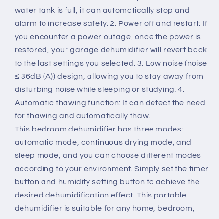
water tank is full, it can automatically stop and
alarm to increase safety. 2. Power off and restart: If
you encounter a power outage, once the power is
restored, your garage dehumidifier will revert back
to the last settings you selected. 3. Low noise (noise
≤ 36dB (A)) design, allowing you to stay away from
disturbing noise while sleeping or studying. 4.
Automatic thawing function: It can detect the need
for thawing and automatically thaw.
This bedroom dehumidifier has three modes:
automatic mode, continuous drying mode, and
sleep mode, and you can choose different modes
according to your environment. Simply set the timer
button and humidity setting button to achieve the
desired dehumidification effect. This portable
dehumidifier is suitable for any home, bedroom,