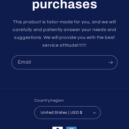
purchases
This product is tailor-made for you, and we will
carefully and patiently answer your needs and
suggestions. We will provide you with the best
service attitude!!!!!!!
Email
Country/region
United States | USD $
Payment