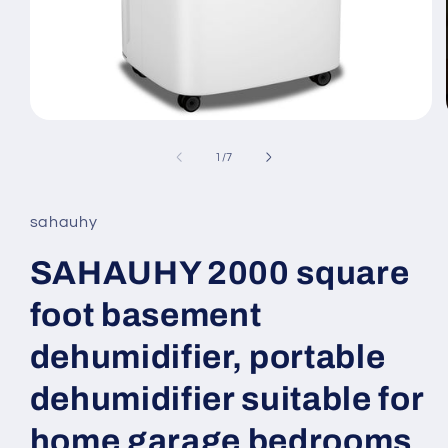
Open
media
1
of
1
/
7
in
modal
sahauhy
SAHAUHY 2000 square
foot basement
dehumidifier, portable
dehumidifier suitable for
home garage bedrooms