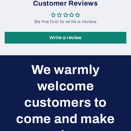
Customer Reviews
Be the first to write a review
Write a review
We warmly
welcome
customers to
come and make